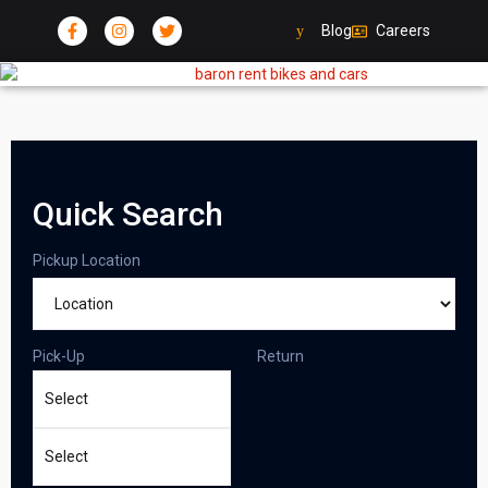
Blog
Careers
Quick Search
Pickup Location
Pick-Up
Return