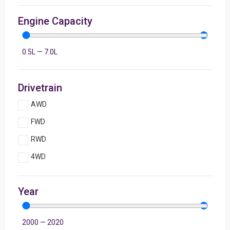
Engine Capacity
0.5
L
—
7.0
L
Drivetrain
AWD
FWD
RWD
4WD
Year
2000
—
2020