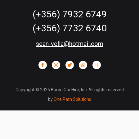
(+356) 7932 6749
(+356) 7732 6740
sean-vella@hotmail.com
Copyright ©
2026
Baron Car Hire, Inc. All rights reserved
by
One Path Solutions