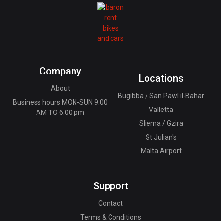
Company
Locations
About
Bugibba / San Pawl il-Bahar
Business hours MON-SUN 9:00
Valletta
AM TO 6:00 pm
Sliema / Gzira
St Julian's
Malta Airport
Support
Contact
Terms & Conditions