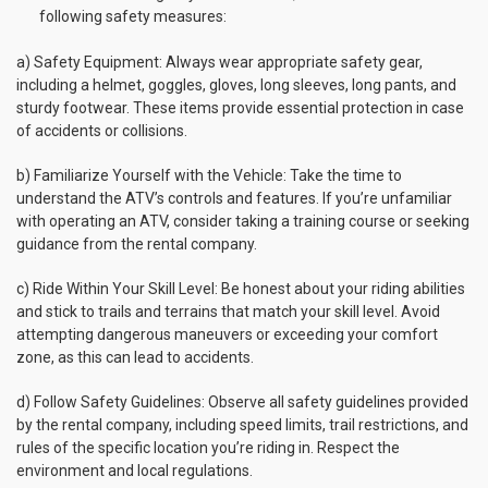
following safety measures:
a) Safety Equipment: Always wear appropriate safety gear,
including a helmet, goggles, gloves, long sleeves, long pants, and
sturdy footwear. These items provide essential protection in case
of accidents or collisions.
b) Familiarize Yourself with the Vehicle: Take the time to
understand the ATV’s controls and features. If you’re unfamiliar
with operating an ATV, consider taking a training course or seeking
guidance from the rental company.
c) Ride Within Your Skill Level: Be honest about your riding abilities
and stick to trails and terrains that match your skill level. Avoid
attempting dangerous maneuvers or exceeding your comfort
zone, as this can lead to accidents.
d) Follow Safety Guidelines: Observe all safety guidelines provided
by the rental company, including speed limits, trail restrictions, and
rules of the specific location you’re riding in. Respect the
environment and local regulations.