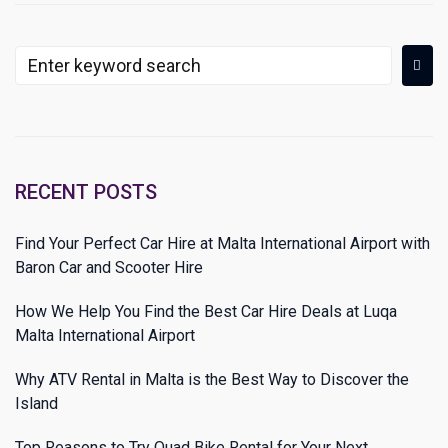
RECENT POSTS
Find Your Perfect Car Hire at Malta International Airport with
Baron Car and Scooter Hire
How We Help You Find the Best Car Hire Deals at Luqa
Malta International Airport
Why ATV Rental in Malta is the Best Way to Discover the
Island
Top Reasons to Try Quad Bike Rental for Your Next