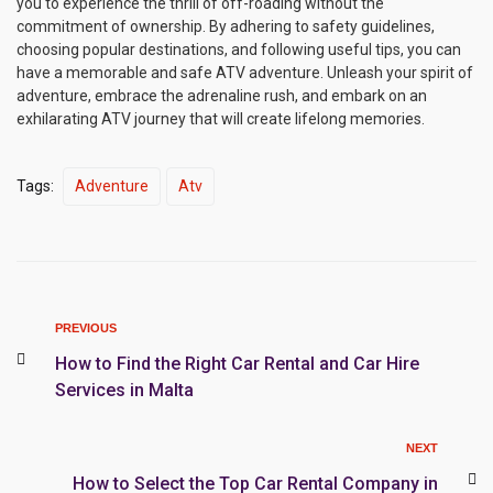
you to experience the thrill of off-roading without the
commitment of ownership. By adhering to safety guidelines,
choosing popular destinations, and following useful tips, you can
have a memorable and safe ATV adventure. Unleash your spirit of
adventure, embrace the adrenaline rush, and embark on an
exhilarating ATV journey that will create lifelong memories.
Tags:
Adventure
Atv
PREVIOUS
How to Find the Right Car Rental and Car Hire
Services in Malta
NEXT
How to Select the Top Car Rental Company in