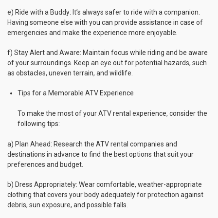
e) Ride with a Buddy: It’s always safer to ride with a companion.
Having someone else with you can provide assistance in case of
emergencies and make the experience more enjoyable.
f) Stay Alert and Aware: Maintain focus while riding and be aware
of your surroundings. Keep an eye out for potential hazards, such
as obstacles, uneven terrain, and wildlife.
Tips for a Memorable ATV Experience
To make the most of your ATV rental experience, consider the
following tips:
a) Plan Ahead: Research the ATV rental companies and
destinations in advance to find the best options that suit your
preferences and budget.
b) Dress Appropriately: Wear comfortable, weather-appropriate
clothing that covers your body adequately for protection against
debris, sun exposure, and possible falls.