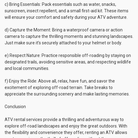
c) Bring Essentials: Pack essentials such as water, snacks,
sunscreen, insect repellent, and a small first-aid kit. These items
will ensure your comfort and safety during your ATV adventure.
d) Capture the Moment: Bring a waterproof camera or action
camera to capture the thrilling moments and stunning landscapes.
Just make sure it’s securely attached to your helmet or body.
e) Respect Nature: Practice responsible off-roading by staying on
designated trails, avoiding sensitive areas, and respecting wildlife
and local communities.
f) Enjoy the Ride: Above all, relax, have fun, and savor the
excitement of exploring off-road terrain. Take breaks to
appreciate the surrounding scenery and make lasting memories.
Conclusion
ATV rental services provide a thrilling and adventurous way to
explore off-road landscapes and enjoy the great outdoors. With
the flexibility and convenience they offer, renting an ATV allows