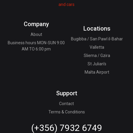
Company
Locations
About
Bugibba / San Pawl il-Bahar
Business hours MON-SUN 9:00
Valletta
AM TO 6:00 pm
Sliema / Gzira
St Julian's
Malta Airport
Support
Contact
Terms & Conditions
(+356) 7932 6749