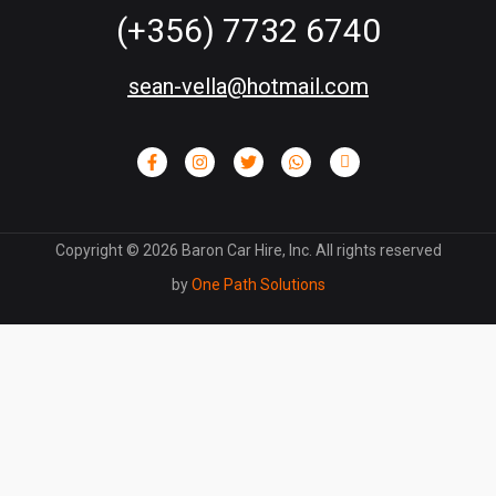
(+356) 7732 6740
sean-vella@hotmail.com
Copyright ©
2026
Baron Car Hire, Inc. All rights reserved
by
One Path Solutions