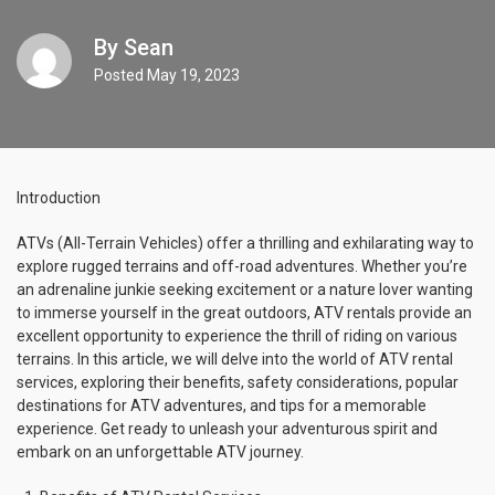
By
Sean
Posted
May 19, 2023
Introduction
ATVs (All-Terrain Vehicles) offer a thrilling and exhilarating way to
explore rugged terrains and off-road adventures. Whether you’re
an adrenaline junkie seeking excitement or a nature lover wanting
to immerse yourself in the great outdoors, ATV rentals provide an
excellent opportunity to experience the thrill of riding on various
terrains. In this article, we will delve into the world of ATV rental
services, exploring their benefits, safety considerations, popular
destinations for ATV adventures, and tips for a memorable
experience. Get ready to unleash your adventurous spirit and
embark on an unforgettable ATV journey.