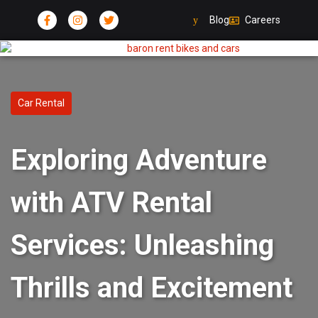
Blog
Careers
Car Rental
Exploring Adventure
with ATV Rental
Services: Unleashing
Thrills and Excitement