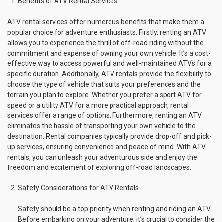
Benefits of ATV Rental Services
ATV rental services offer numerous benefits that make them a
popular choice for adventure enthusiasts. Firstly, renting an ATV
allows you to experience the thrill of off-road riding without the
commitment and expense of owning your own vehicle. It’s a cost-
effective way to access powerful and well-maintained ATVs for a
specific duration. Additionally, ATV rentals provide the flexibility to
choose the type of vehicle that suits your preferences and the
terrain you plan to explore. Whether you prefer a sport ATV for
speed or a utility ATV for a more practical approach, rental
services offer a range of options. Furthermore, renting an ATV
eliminates the hassle of transporting your own vehicle to the
destination. Rental companies typically provide drop-off and pick-
up services, ensuring convenience and peace of mind. With ATV
rentals, you can unleash your adventurous side and enjoy the
freedom and excitement of exploring off-road landscapes.
Safety Considerations for ATV Rentals
Safety should be a top priority when renting and riding an ATV.
Before embarking on your adventure, it’s crucial to consider the