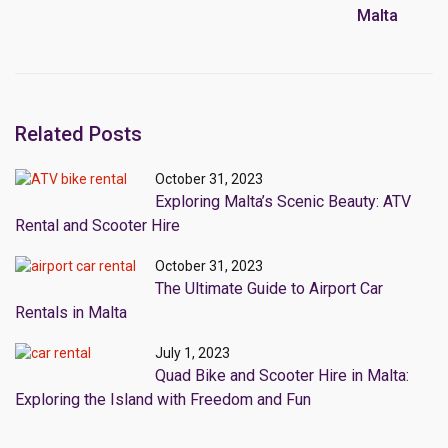
Malta
Related Posts
October 31, 2023
Exploring Malta’s Scenic Beauty: ATV
Rental and Scooter Hire
October 31, 2023
The Ultimate Guide to Airport Car
Rentals in Malta
July 1, 2023
Quad Bike and Scooter Hire in Malta:
Exploring the Island with Freedom and Fun