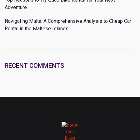
Adventure
Navigating Malta: A Comprehensive Analysis to Cheap Car
Rental in the Maltese Islands
RECENT COMMENTS