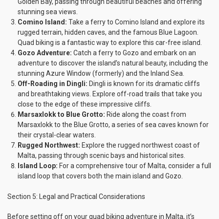
Golden Bay, passing through beautiful beaches and offering
stunning sea views.
Comino Island:
Take a ferry to Comino Island and explore its
rugged terrain, hidden caves, and the famous Blue Lagoon.
Quad biking is a fantastic way to explore this car-free island.
Gozo Adventure:
Catch a ferry to Gozo and embark on an
adventure to discover the island’s natural beauty, including the
stunning Azure Window (formerly) and the Inland Sea.
Off-Roading in Dingli:
Dingli is known for its dramatic cliffs
and breathtaking views. Explore off-road trails that take you
close to the edge of these impressive cliffs.
Marsaxlokk to Blue Grotto:
Ride along the coast from
Marsaxlokk to the Blue Grotto, a series of sea caves known for
their crystal-clear waters.
Rugged Northwest:
Explore the rugged northwest coast of
Malta, passing through scenic bays and historical sites.
Island Loop:
For a comprehensive tour of Malta, consider a full
island loop that covers both the main island and Gozo.
Section 5: Legal and Practical Considerations
Before setting off on your quad biking adventure in Malta, it’s