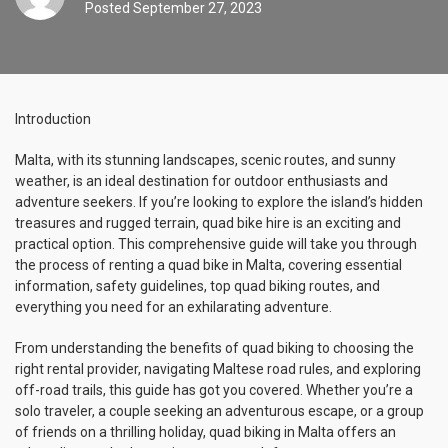
Posted
September 27, 2023
Introduction
Malta, with its stunning landscapes, scenic routes, and sunny
weather, is an ideal destination for outdoor enthusiasts and
adventure seekers. If you’re looking to explore the island’s hidden
treasures and rugged terrain, quad bike hire is an exciting and
practical option. This comprehensive guide will take you through
the process of renting a quad bike in Malta, covering essential
information, safety guidelines, top quad biking routes, and
everything you need for an exhilarating adventure.
From understanding the benefits of quad biking to choosing the
right rental provider, navigating Maltese road rules, and exploring
off-road trails, this guide has got you covered. Whether you’re a
solo traveler, a couple seeking an adventurous escape, or a group
of friends on a thrilling holiday, quad biking in Malta offers an