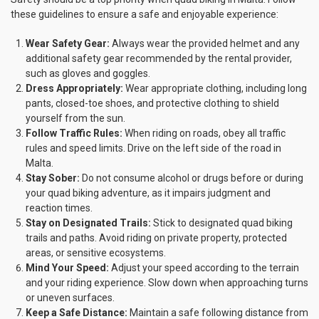
these guidelines to ensure a safe and enjoyable experience:
Wear Safety Gear:
Always wear the provided helmet and any
additional safety gear recommended by the rental provider,
such as gloves and goggles.
Dress Appropriately:
Wear appropriate clothing, including long
pants, closed-toe shoes, and protective clothing to shield
yourself from the sun.
Follow Traffic Rules:
When riding on roads, obey all traffic
rules and speed limits. Drive on the left side of the road in
Malta.
Stay Sober:
Do not consume alcohol or drugs before or during
your quad biking adventure, as it impairs judgment and
reaction times.
Stay on Designated Trails:
Stick to designated quad biking
trails and paths. Avoid riding on private property, protected
areas, or sensitive ecosystems.
Mind Your Speed:
Adjust your speed according to the terrain
and your riding experience. Slow down when approaching turns
or uneven surfaces.
Keep a Safe Distance:
Maintain a safe following distance from