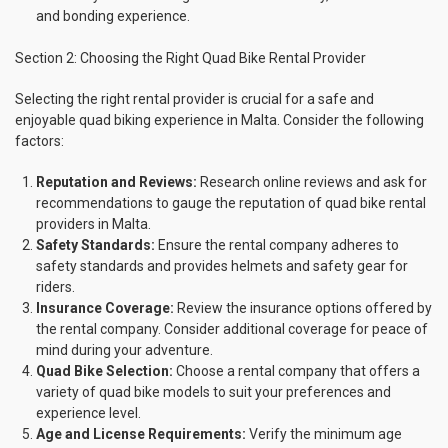
and bonding experience.
Section 2: Choosing the Right Quad Bike Rental Provider
Selecting the right rental provider is crucial for a safe and
enjoyable quad biking experience in Malta. Consider the following
factors:
Reputation and Reviews:
Research online reviews and ask for
recommendations to gauge the reputation of quad bike rental
providers in Malta.
Safety Standards:
Ensure the rental company adheres to
safety standards and provides helmets and safety gear for
riders.
Insurance Coverage:
Review the insurance options offered by
the rental company. Consider additional coverage for peace of
mind during your adventure.
Quad Bike Selection:
Choose a rental company that offers a
variety of quad bike models to suit your preferences and
experience level.
Age and License Requirements:
Verify the minimum age