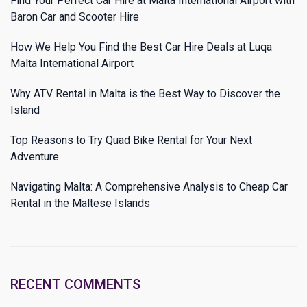
Find Your Perfect Car Hire at Malta International Airport with
Baron Car and Scooter Hire
How We Help You Find the Best Car Hire Deals at Luqa
Malta International Airport
Why ATV Rental in Malta is the Best Way to Discover the
Island
Top Reasons to Try Quad Bike Rental for Your Next
Adventure
Navigating Malta: A Comprehensive Analysis to Cheap Car
Rental in the Maltese Islands
RECENT COMMENTS