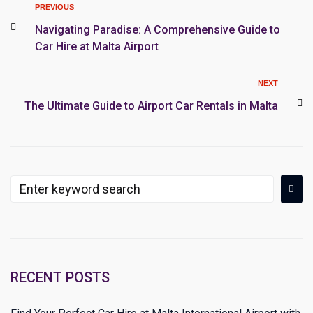
PREVIOUS
Navigating Paradise: A Comprehensive Guide to
Car Hire at Malta Airport
NEXT
The Ultimate Guide to Airport Car Rentals in Malta
RECENT POSTS