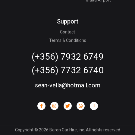
Support
Contact
Terms & Conditions
(+356) 7932 6749
(+356) 7732 6740
sean-vella@hotmail.com
Copyright ©
2026
Baron Car Hire, Inc. All rights reserved