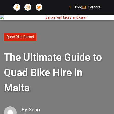
Blog
Careers
Quad Bike Rental
The Ultimate Guide to
Quad Bike Hire in
Malta
By
Sean