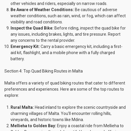
other vehicles and riders, especially on narrow roads.
Be Aware of Weather Conditions:
Be cautious of adverse
weather conditions, such as rain, wind, or fog, which can affect
visibility and road conditions.
Inspect the Quad Bike:
Before riding, inspect the quad bike for
any issues, including brakes, lights, and tire pressure. Report
any concerns to the rental provider.
Emergency Kit:
Carry a basic emergency kit, including a first-
aid kit, flashlight, and a mobile phone with a fully charged
battery.
Section 4: Top Quad Biking Routes in Malta
Malta offers a variety of quad biking routes that cater to different
preferences and experiences. Here are some of the top routes to
explore:
Rural Malta:
Head inland to explore the scenic countryside and
charming villages of Malta. You’ll encounter rolling hills,
vineyards, and historic towns like Mdina.
Mellieha to Golden Bay:
Enjoy a coastal ride from Mellieha to