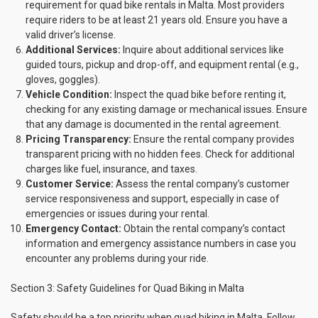
requirement for quad bike rentals in Malta. Most providers
require riders to be at least 21 years old. Ensure you have a
valid driver’s license.
Additional Services:
Inquire about additional services like
guided tours, pickup and drop-off, and equipment rental (e.g.,
gloves, goggles).
Vehicle Condition:
Inspect the quad bike before renting it,
checking for any existing damage or mechanical issues. Ensure
that any damage is documented in the rental agreement.
Pricing Transparency:
Ensure the rental company provides
transparent pricing with no hidden fees. Check for additional
charges like fuel, insurance, and taxes.
Customer Service:
Assess the rental company’s customer
service responsiveness and support, especially in case of
emergencies or issues during your rental.
Emergency Contact:
Obtain the rental company’s contact
information and emergency assistance numbers in case you
encounter any problems during your ride.
Section 3: Safety Guidelines for Quad Biking in Malta
Safety should be a top priority when quad biking in Malta. Follow