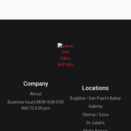
Company
Locations
About
Bugibba / San Pawl il-Bahar
Business hours MON-SUN 9:00
Valletta
AM TO 6:00 pm
Sliema / Gzira
St Julian's
Malta Airport