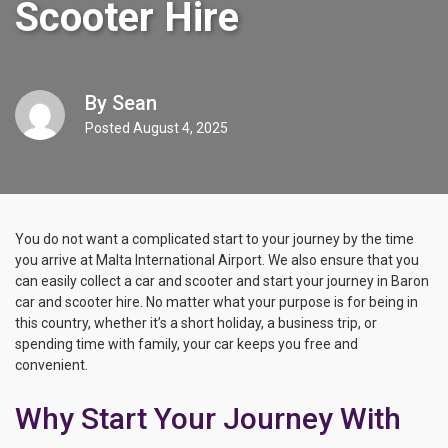
Scooter Hire
By
Sean
Posted
August 4, 2025
You do not want a complicated start to your journey by the time
you arrive at Malta International Airport. We also ensure that you
can easily collect a car and scooter and start your journey in Baron
car and scooter hire. No matter what your purpose is for being in
this country, whether it’s a short holiday, a business trip, or
spending time with family, your car keeps you free and
convenient.
Why Start Your Journey With