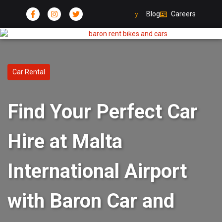
Blog
Careers
Car Rental
Find Your Perfect Car
Hire at Malta
International Airport
with Baron Car and