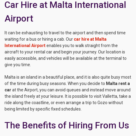
Car Hire at Malta International
Airport
It can be exhausting to travel to the airport and then spend time
waiting for a bus or hiring a cab. Our
car hire at Malta
International Airport
enables you to walk straight from the
aircraft to your rental car and begin your journey. Our location is
easily accessible, and vehicles will be available at the terminal to
give you time.
Malta is an island in a beautiful place, and it is also quite busy most
of the time during busy seasons. When you decide to
Malta rent a
car
at the Airport, you can avoid queues and instead move around
the island freely at your leisure. It is possible to visit Valletta, take a
ride along the coastline, or even arrange a trip to Gozo without
being limited by specific fixed schedules.
The Benefits of Hiring From Us