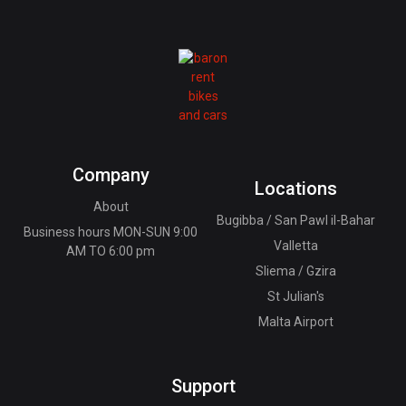
Company
Locations
About
Bugibba / San Pawl il-Bahar
Business hours MON-SUN 9:00
Valletta
AM TO 6:00 pm
Sliema / Gzira
St Julian's
Malta Airport
Support