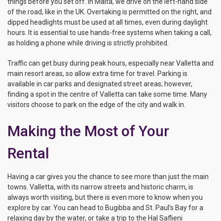
things before you set off. In Malta, we drive on the left-hand side
of the road, like in the UK. Overtaking is permitted on the right, and
dipped headlights must be used at all times, even during daylight
hours. It is essential to use hands-free systems when taking a call,
as holding a phone while driving is strictly prohibited.
Traffic can get busy during peak hours, especially near Valletta and
main resort areas, so allow extra time for travel. Parking is
available in car parks and designated street areas; however,
finding a spot in the centre of Valletta can take some time. Many
visitors choose to park on the edge of the city and walk in.
Making the Most of Your
Rental
Having a car gives you the chance to see more than just the main
towns. Valletta, with its narrow streets and historic charm, is
always worth visiting, but there is even more to know when you
explore by car. You can head to Bugibba and St. Paul’s Bay for a
relaxing day by the water, or take a trip to the Hal Saflieni