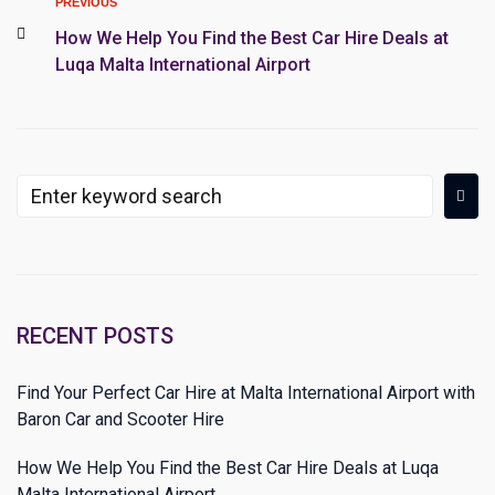
PREVIOUS
How We Help You Find the Best Car Hire Deals at
Luqa Malta International Airport
RECENT POSTS
Find Your Perfect Car Hire at Malta International Airport with
Baron Car and Scooter Hire
How We Help You Find the Best Car Hire Deals at Luqa
Malta International Airport