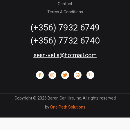
Contact
Terms & Conditions
(+356) 7932 6749
(+356) 7732 6740
sean-vella@hotmail.com
Copyright ©
2026
Baron Car Hire, Inc. All rights reserved
by
One Path Solutions