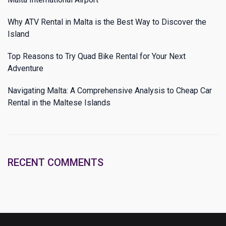
Why ATV Rental in Malta is the Best Way to Discover the
Island
Top Reasons to Try Quad Bike Rental for Your Next
Adventure
Navigating Malta: A Comprehensive Analysis to Cheap Car
Rental in the Maltese Islands
RECENT COMMENTS