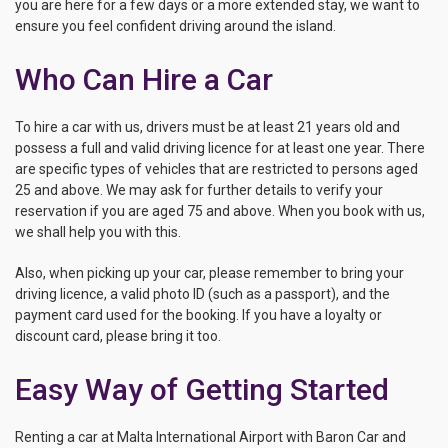
you are here for a few days or a more extended stay, we want to
ensure you feel confident driving around the island.
Who Can Hire a Car
To hire a car with us, drivers must be at least 21 years old and
possess a full and valid driving licence for at least one year. There
are specific types of vehicles that are restricted to persons aged
25 and above. We may ask for further details to verify your
reservation if you are aged 75 and above. When you book with us,
we shall help you with this.
Also, when picking up your car, please remember to bring your
driving licence, a valid photo ID (such as a passport), and the
payment card used for the booking. If you have a loyalty or
discount card, please bring it too.
Easy Way of Getting Started
Renting a car at Malta International Airport with Baron Car and