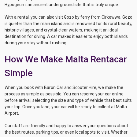
Hypogeum, an ancient underground site that is truly unique.
With a rental, you can also visit Gozo by ferry from Cirkewwa. Gozo
is quieter than the main island and is renowned for its rural beauty,
historic villages, and crystal-clear waters, making it an ideal
destination for diving. A car makes it easier to enjoy both islands
during your stay without rushing.
How We Make Malta Rentacar
Simple
When you book with Baron Car and Scooter Hire, we make the
process as simple as possible. You can reserve your car online
before arrival, selecting the size and type of vehicle that best suits
your trip. Once you land, your car will be ready to collect at Malta
Airport.
Our staff are friendly and happy to answer your questions about
the best routes, parking tips, or even local spots to visit. Whether