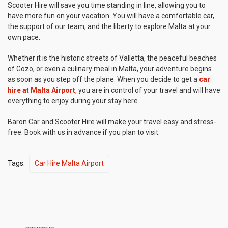
Scooter Hire will save you time standing in line, allowing you to
have more fun on your vacation. You will have a comfortable car,
the support of our team, and the liberty to explore Malta at your
own pace.
Whether it is the historic streets of Valletta, the peaceful beaches
of Gozo, or even a culinary meal in Malta, your adventure begins
as soon as you step off the plane. When you decide to get a
car
hire at Malta Airport
, you are in control of your travel and will have
everything to enjoy during your stay here.
Baron Car and Scooter Hire will make your travel easy and stress-
free. Book with us in advance if you plan to visit.
Tags:
Car Hire Malta Airport