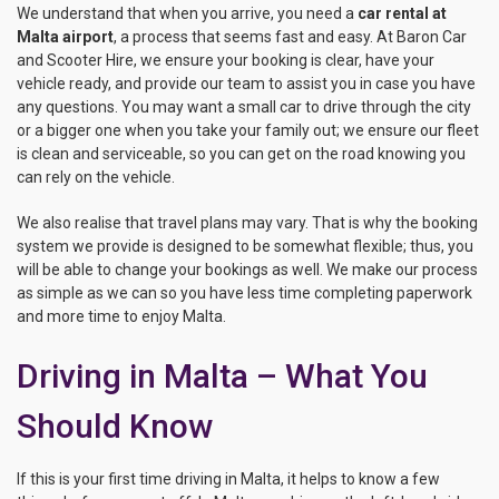
We understand that when you arrive, you need a
car rental at
Malta airport
, a process that seems fast and easy. At Baron Car
and Scooter Hire, we ensure your booking is clear, have your
vehicle ready, and provide our team to assist you in case you have
any questions. You may want a small car to drive through the city
or a bigger one when you take your family out; we ensure our fleet
is clean and serviceable, so you can get on the road knowing you
can rely on the vehicle.
We also realise that travel plans may vary. That is why the booking
system we provide is designed to be somewhat flexible; thus, you
will be able to change your bookings as well. We make our process
as simple as we can so you have less time completing paperwork
and more time to enjoy Malta.
Driving in Malta – What You
Should Know
If this is your first time driving in Malta, it helps to know a few